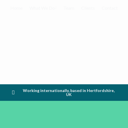
Home
What We Do
Team
Clients
Contact
Working internationally, based in Hertfordshire,
UK