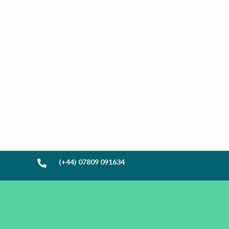
(+44) 07809 091634