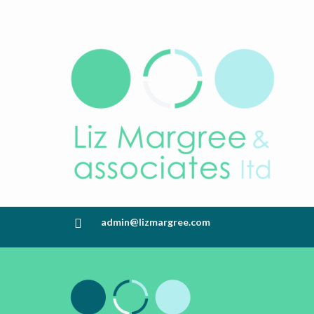
admin@lizmargree.com