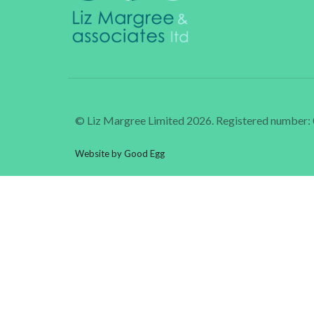
© Liz Margree Limited 2026. Registered number
Website by Good Egg