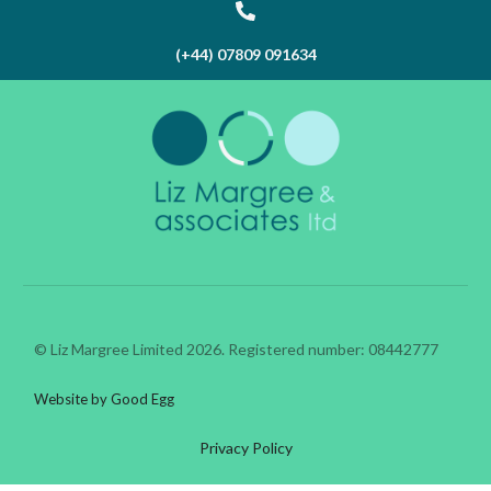
(+44) 07809 091634
© Liz Margree Limited 2026. Registered number: 08442777
Website by Good Egg
Privacy Policy