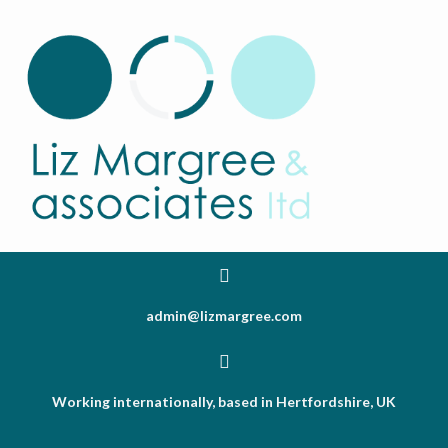
admin@lizmargree.com
Working internationally, based in Hertfordshire, UK