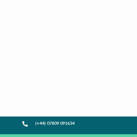
(+44) 07809 091634