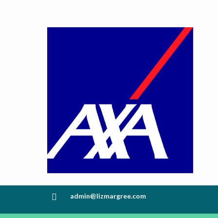
admin@lizmargree.com