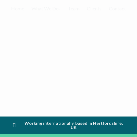
Home
What We Do
Team
Clients
Contact
Working internationally, based in Hertfordshire,
UK