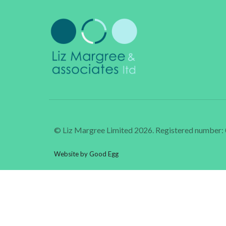
© Liz Margree Limited 2026. Registered number
Website by Good Egg