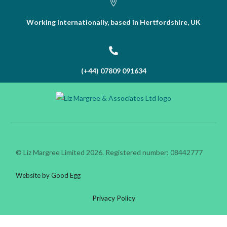
Working internationally, based in Hertfordshire, UK
(+44) 07809 091634
© Liz Margree Limited 2026. Registered number: 08442777
Website by Good Egg
Privacy Policy