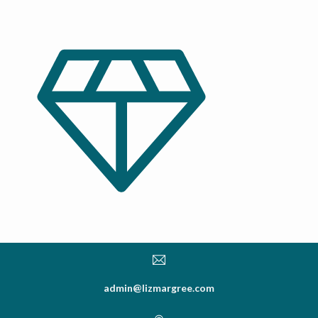
admin@lizmargree.com