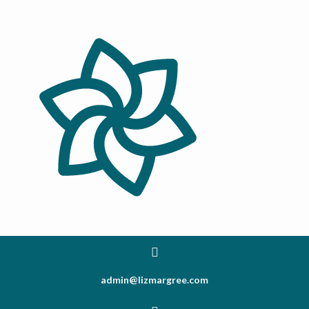
admin@lizmargree.com