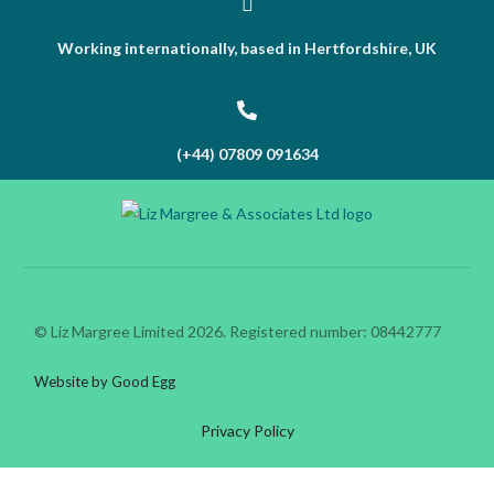
Working internationally, based in Hertfordshire, UK
(+44) 07809 091634
© Liz Margree Limited 2026. Registered number: 08442777
Website by Good Egg
Privacy Policy